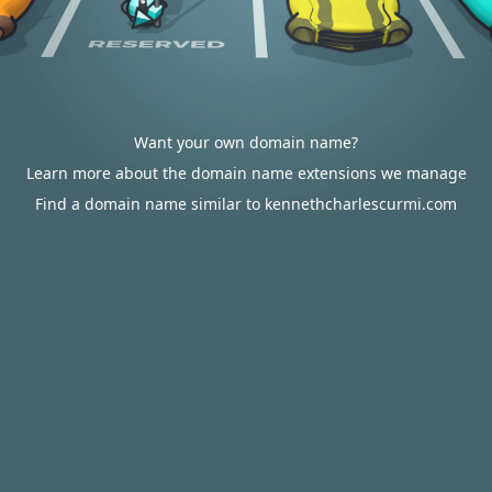
Want your own domain name?
Learn more about the domain name extensions we manage
Find a domain name similar to kennethcharlescurmi.com