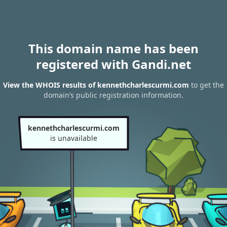
This domain name has been
registered with Gandi.net
View the WHOIS results of kennethcharlescurmi.com
to get the
domain’s public registration information.
kennethcharlescurmi.com
is unavailable